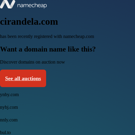
cirandela.com
has been recently registered with namecheap.com
Want a domain name like this?
Discover domains on auction now
See all auctions
ynby.com
nybj.com
nnly.com
bul.to