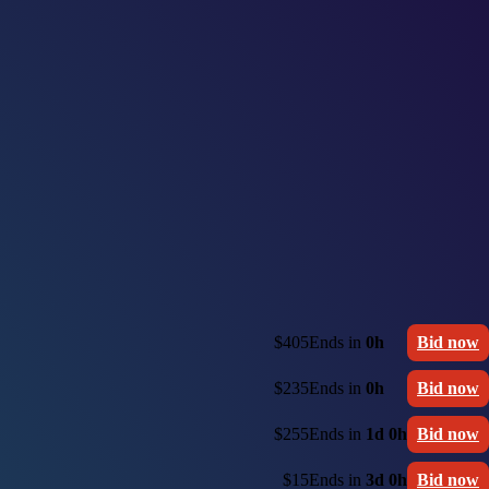
$405
Ends in
0h
Bid now
$235
Ends in
0h
Bid now
$255
Ends in
1d 0h
Bid now
$15
Ends in
3d 0h
Bid now