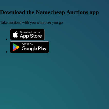
Download the Namecheap Auctions app
Take auctions with you wherever you go